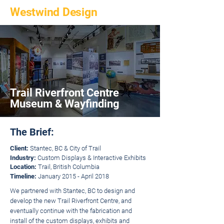
Westwind Design
Trail Riverfront Centre
Museum & Wayfinding
The Brief:
Client:
Stantec, BC & City of Trail
Industry:
Custom Displays & Interactive Exhibits
Location:
Trail, British Columbia
Timeline:
January 2015 - April 2018
We partnered with Stantec, BC to design and
develop the new Trail Riverfront Centre, and
eventually continue with the fabrication and
install of the custom displays, exhibits and