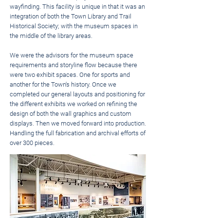
wayfinding. This facility is unique in that it was an
integration of both the Town Library and Trail
Historical Society; with the museum spaces in
the middle of the library areas.
We were the advisors for the museum space
requirements and storyline flow because there
were two exhibit spaces. One for sports and
another for the Town's history. Once we
completed our general layouts and positioning for
the different exhibits we worked on refining the
design of both the wall graphics and custom
displays. Then we moved forward into production.
Handling the full fabrication and archival efforts of
over 300 pieces.