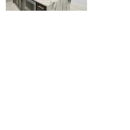
Similar Projects:
Westwind Design Group
7310 5th Street SE, Calgary AB, T2H 2L9
403-287-8354