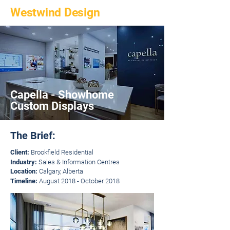
Westwind Design
Capella - Showhome
Custom Displays
The Brief:
Client:
Brookfield Residential
Industry:
Sales & Information Centres
Location:
Calgary, Alberta
Timeline:
August 2018 - October 2018