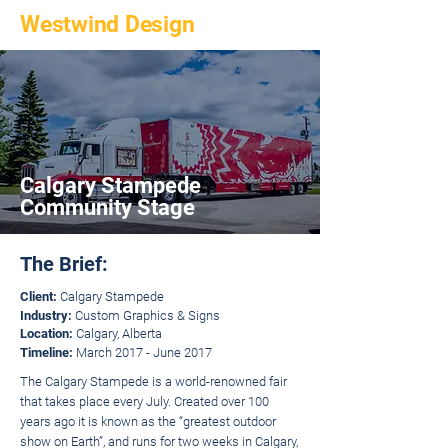
Westwind Design
Calgary Stampede
Community Stage
The Brief:
Client:
Calgary Stampede
Industry:
Custom Graphics & Signs
Location:
Calgary, Alberta
Timeline:
March 2017 - June 2017
The Calgary Stampede is a world-renowned fair
that takes place every July. Created over 100
years ago it is known as the “greatest outdoor
show on Earth”, and runs for two weeks in Calgary,