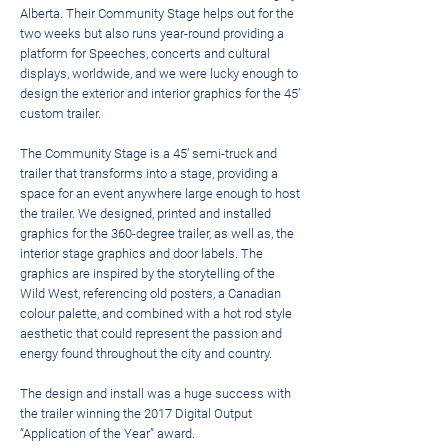
Alberta. Their Community Stage helps out for the
two weeks but also runs year-round providing a
platform for Speeches, concerts and cultural
displays, worldwide, and we were lucky enough to
design the exterior and interior graphics for the 45’
custom trailer.
The Community Stage is a 45’ semi-truck and
trailer that transforms into a stage, providing a
space for an event anywhere large enough to host
the trailer. We designed, printed and installed
graphics for the 360-degree trailer, as well as, the
interior stage graphics and door labels. The
graphics are inspired by the storytelling of the
Wild West, referencing old posters, a Canadian
colour palette, and combined with a hot rod style
aesthetic that could represent the passion and
energy found throughout the city and country.
The design and install was a huge success with
the trailer winning the 2017 Digital Output
“Application of the Year” award.